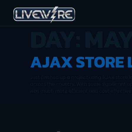
DAY:
MAY 
AJAX STORE
Just finished up a project using AJAX store 
across the country. With some significant up
was much more efficient and cost effective 