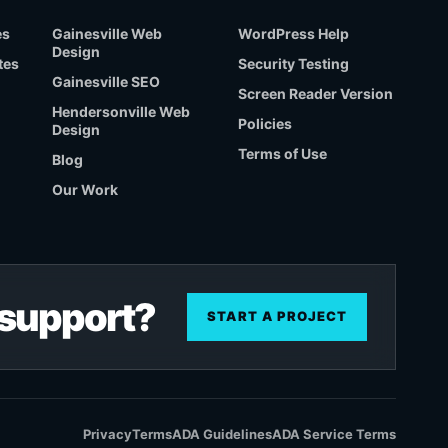
es
Gainesville Web
WordPress Help
Design
tes
Security Testing
Gainesville SEO
Screen Reader Version
Hendersonville Web
Policies
Design
Terms of Use
Blog
Our Work
r support?
START A PROJECT
Privacy
Terms
ADA Guidelines
ADA Service Terms