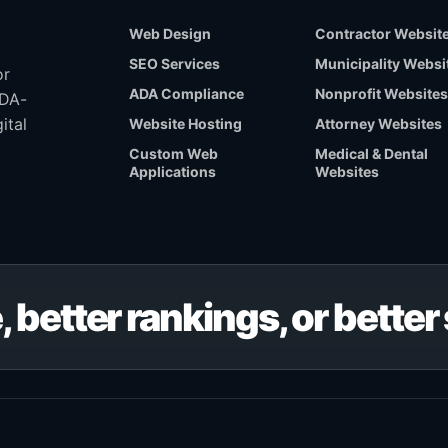
Web Design
Contractor Websit
SEO Services
Municipality Websi
or
ADA Compliance
Nonprofit Websites
ADA-
ital
Website Hosting
Attorney Websites
Custom Web
Medical & Dental
Applications
Websites
, better rankings, or bette