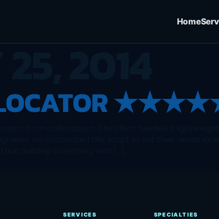
Home
Serv
25, 2014
 LOCATOR ★★★★
locator from codecanyon. The client needed a lightweight s
grades, we customized this script to suit their needs exa
than building something with […]
SERVICES
SPECIALTIES