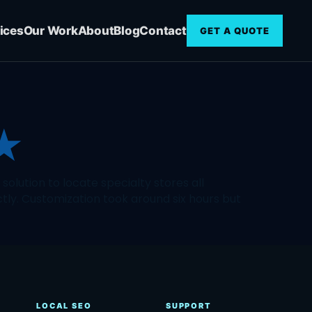
ices
Our Work
About
Blog
Contact
GET A QUOTE
★
olution to locate specialty stores all
ctly. Customization took around six hours but
LOCAL SEO
SUPPORT