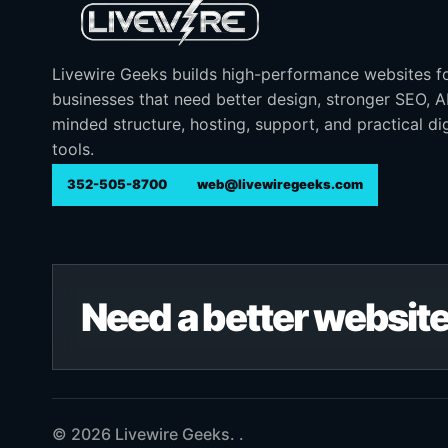
Livewire Geeks builds high-performance websites f
businesses that need better design, stronger SEO, 
minded structure, hosting, support, and practical dig
tools.
352-505-8700
web@livewiregeeks.com
Need a better website
© 2026 Livewire Geeks. .