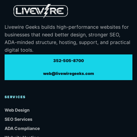
Livewire Geeks builds high-performance websites for
businesses that need better design, stronger SEO,
ADA-minded structure, hosting, support, and practical
digital tools.
352-505-8700
web@livewiregeeks.com
SERVICES
Web Design
SEO Services
ADA Compliance