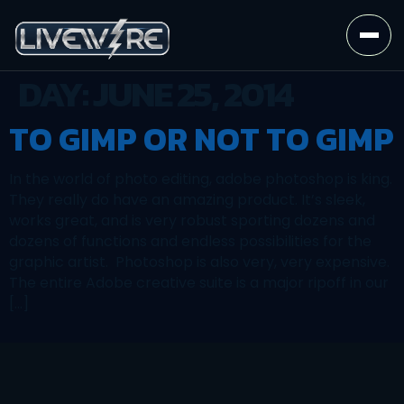
DAY:
JUNE 25, 2014
TO GIMP OR NOT TO GIMP
In the world of photo editing, adobe photoshop is king.
They really do have an amazing product. It’s sleek,
works great, and is very robust sporting dozens and
dozens of functions and endless possibilities for the
graphic artist. Photoshop is also very, very expensive.
The entire Adobe creative suite is a major ripoff in our
[…]