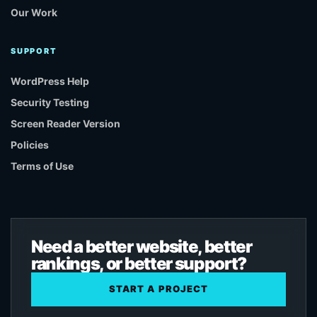
Our Work
SUPPORT
WordPress Help
Security Testing
Screen Reader Version
Policies
Terms of Use
Need a better website, better
rankings, or better support?
START A PROJECT