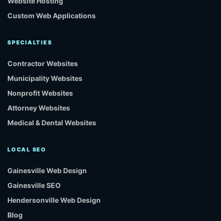
Website Hosting
Custom Web Applications
SPECIALTIES
Contractor Websites
Municipality Websites
Nonprofit Websites
Attorney Websites
Medical & Dental Websites
LOCAL SEO
Gainesville Web Design
Gainesville SEO
Hendersonville Web Design
Blog