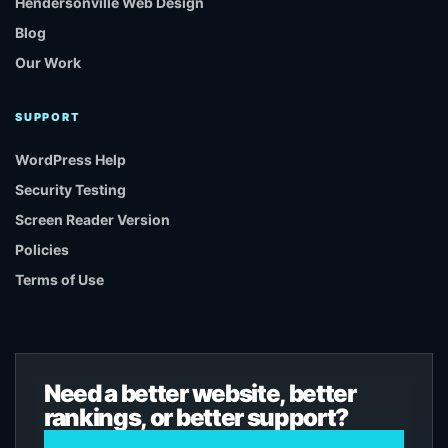
Hendersonville Web Design
Blog
Our Work
SUPPORT
WordPress Help
Security Testing
Screen Reader Version
Policies
Terms of Use
Need a better website, better
rankings, or better support?