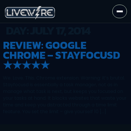
DAY:
JULY 17, 2014
REVIEW: GOOGLE
CHROME – STAYFOCUSD
★★★★★
We. Love. This. Chrome extension. Warning: It’s brutal.
Stayfocusd is essentially a task manager, not as in
manage what task is next, but keeps you focused on
your tasks at hand. It blocks websites that waste your
time and keep you distracted through a time limit
feature. You set the limit – give yourself 10 […]