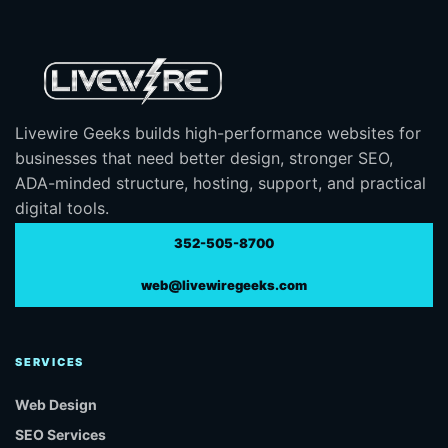
Livewire Geeks builds high-performance websites for
businesses that need better design, stronger SEO,
ADA-minded structure, hosting, support, and practical
digital tools.
352-505-8700
web@livewiregeeks.com
SERVICES
Web Design
SEO Services