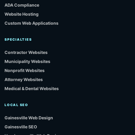
ADA Compliance
Website Hosting
Custom Web Applications
SPECIALTIES
Contractor Websites
Municipality Websites
Nonprofit Websites
Attorney Websites
Medical & Dental Websites
LOCAL SEO
Gainesville Web Design
Gainesville SEO