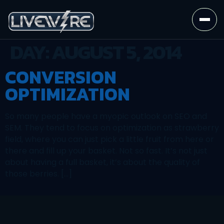
DAY:
AUGUST 5, 2014
CONVERSION
OPTIMIZATION
So many people have a myopic outlook on SEO and
SEM. They tend to focus on optimization as strawberry
field, where you can just pick a little fruit from here or
there and fill up your basket. Not so fast. It’s not just
about having a full basket, it’s about the quality of
those berries. […]