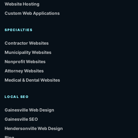
Website Hosting
Custom Web Applications
SPECIALTIES
Contractor Websites
Municipality Websites
Nonprofit Websites
Attorney Websites
Medical & Dental Websites
LOCAL SEO
Gainesville Web Design
Gainesville SEO
Hendersonville Web Design
Blog