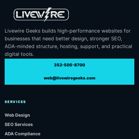
Livewire Geeks builds high-performance websites for
businesses that need better design, stronger SEO,
ADA-minded structure, hosting, support, and practical
digital tools.
352-505-8700
web@livewiregeeks.com
SERVICES
Web Design
SEO Services
ADA Compliance