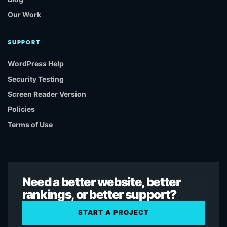
Our Work
SUPPORT
WordPress Help
Security Testing
Screen Reader Version
Policies
Terms of Use
Need a better website, better
rankings, or better support?
START A PROJECT