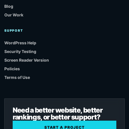
Blog
Our Work
SUPPORT
WordPress Help
Security Testing
Screen Reader Version
Policies
Terms of Use
Need a better website, better
rankings, or better support?
START A PROJECT