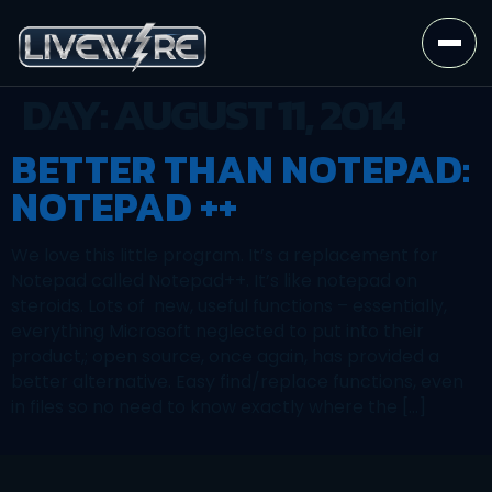
DAY:
AUGUST 11, 2014
BETTER THAN NOTEPAD:
NOTEPAD ++
We love this little program. It’s a replacement for
Notepad called Notepad++. It’s like notepad on
steroids. Lots of new, useful functions – essentially,
everything Microsoft neglected to put into their
product,; open source, once again, has provided a
better alternative. Easy find/replace functions, even
in files so no need to know exactly where the […]