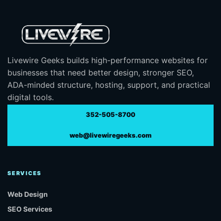
Livewire Geeks builds high-performance websites for
businesses that need better design, stronger SEO,
ADA-minded structure, hosting, support, and practical
digital tools.
352-505-8700
web@livewiregeeks.com
SERVICES
Web Design
SEO Services