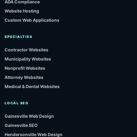
ADA Compliance
Website Hosting
Custom Web Applications
SPECIALTIES
Contractor Websites
Municipality Websites
Nonprofit Websites
Attorney Websites
Medical & Dental Websites
LOCAL SEO
Gainesville Web Design
Gainesville SEO
Hendersonville Web Design