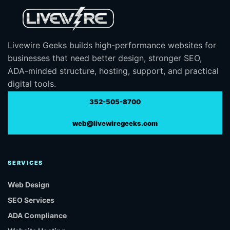
Livewire Geeks builds high-performance websites for
businesses that need better design, stronger SEO,
ADA-minded structure, hosting, support, and practical
digital tools.
352-505-8700
web@livewiregeeks.com
SERVICES
Web Design
SEO Services
ADA Compliance