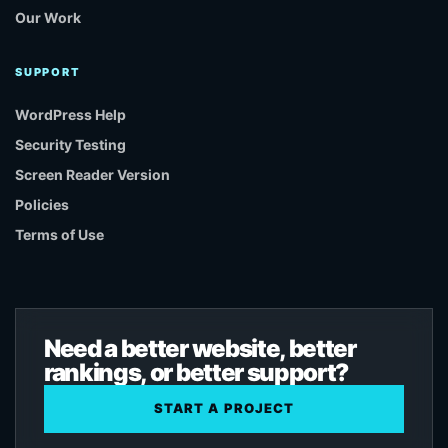
Our Work
SUPPORT
WordPress Help
Security Testing
Screen Reader Version
Policies
Terms of Use
Need a better website, better
rankings, or better support?
START A PROJECT