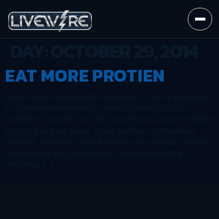
DAY:
OCTOBER 29, 2014
EAT MORE PROTIEN
Meat in your website diet is needed – you’re probably
in optimization atrophy … What is meat for your
website? Content. Your site need fresh content added
to it on a regular basis. Good content. Compelling
content. But most of all, it need to be original content.
That means say goodbye to copy and pasting
anything, […]