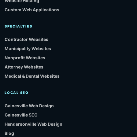
Website Hosting
Custom Web Applications
SPECIALTIES
Contractor Websites
Municipality Websites
Nonprofit Websites
Attorney Websites
Medical & Dental Websites
LOCAL SEO
Gainesville Web Design
Gainesville SEO
Hendersonville Web Design
Blog