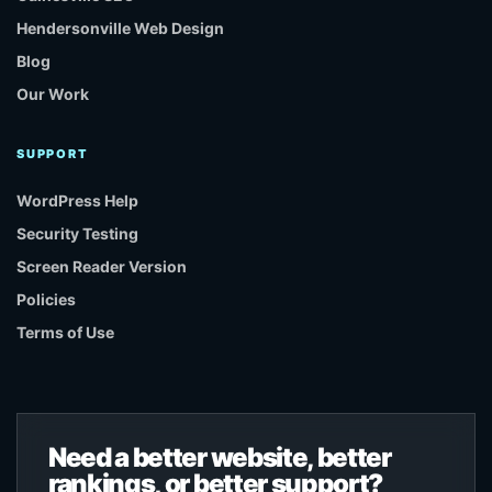
Hendersonville Web Design
Blog
Our Work
SUPPORT
WordPress Help
Security Testing
Screen Reader Version
Policies
Terms of Use
Need a better website, better
rankings, or better support?