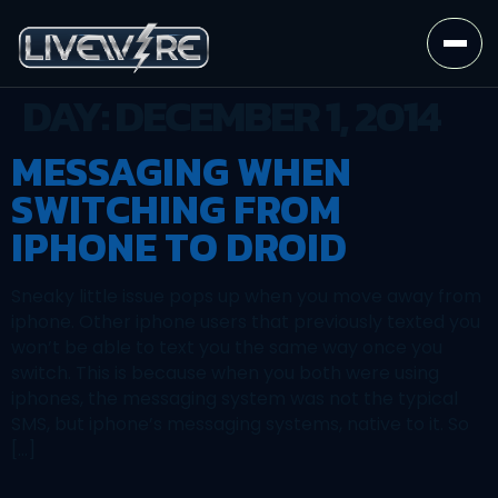
DAY:
DECEMBER 1, 2014
MESSAGING WHEN
SWITCHING FROM
IPHONE TO DROID
Sneaky little issue pops up when you move away from
iphone. Other iphone users that previously texted you
won’t be able to text you the same way once you
switch. This is because when you both were using
iphones, the messaging system was not the typical
SMS, but iphone’s messaging systems, native to it. So
[…]