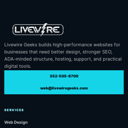
Livewire Geeks builds high-performance websites for
businesses that need better design, stronger SEO,
ADA-minded structure, hosting, support, and practical
digital tools.
352-505-8700
web@livewiregeeks.com
SERVICES
Web Design