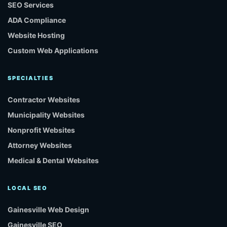
SEO Services
ADA Compliance
Website Hosting
Custom Web Applications
SPECIALTIES
Contractor Websites
Municipality Websites
Nonprofit Websites
Attorney Websites
Medical & Dental Websites
LOCAL SEO
Gainesville Web Design
Gainesville SEO