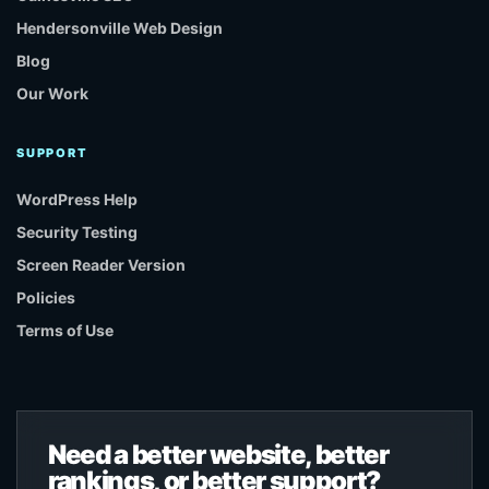
Hendersonville Web Design
Blog
Our Work
SUPPORT
WordPress Help
Security Testing
Screen Reader Version
Policies
Terms of Use
Need a better website, better
rankings, or better support?