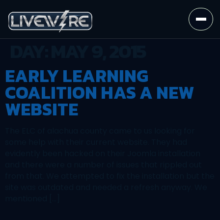
DAY:
MAY 9, 2015
EARLY LEARNING
COALITION HAS A NEW
WEBSITE
The ELC of alachua county came to us looking for
some help with their current website. They had
evidently been hacked on their Joomla installation
and there were a number of issues that rippled out
from that. We attempted to fix the installation but the
site was outdated and needed a refresh anyway. We
mentioned […]