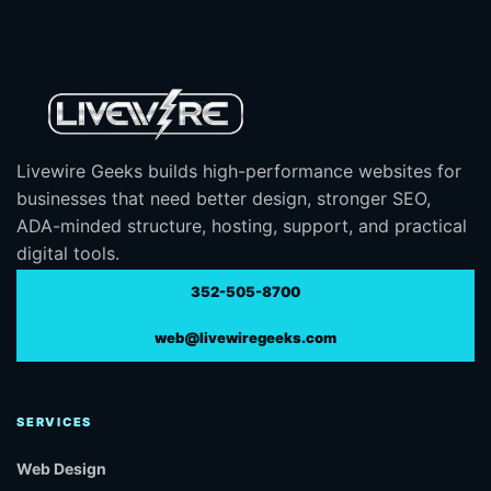
Livewire Geeks builds high-performance websites for
businesses that need better design, stronger SEO,
ADA-minded structure, hosting, support, and practical
digital tools.
352-505-8700
web@livewiregeeks.com
SERVICES
Web Design