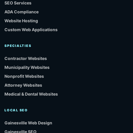
SEO Services
ADA Compliance
Website Hosting
Custom Web Applications
SPECIALTIES
Contractor Websites
Municipality Websites
Nonprofit Websites
Attorney Websites
Medical & Dental Websites
LOCAL SEO
Gainesville Web Design
Gainesville SEO