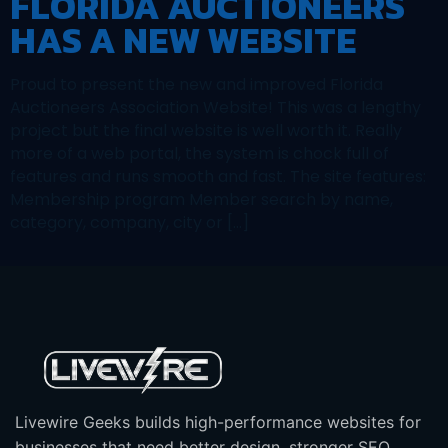
FLORIDA AUCTIONEERS
HAS A NEW WEBSITE
Proud to present the new and improved Florida
Auctioneers Association Website! This was a lengthy
project but the final website is well worth it. Really
more of a web portal, the system is chock full of
features and runs smooth and fast. The site features:
Membership program Member search by name,
category, company, city or […]
Livewire Geeks builds high-performance websites for
businesses that need better design, stronger SEO,