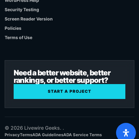
WordPress Help
Security Testing
Screen Reader Version
Policies
Terms of Use
Need a better website, better
rankings, or better support?
START A PROJECT
© 2026 Livewire Geeks. .
Privacy
Terms
ADA Guidelines
ADA Service Terms