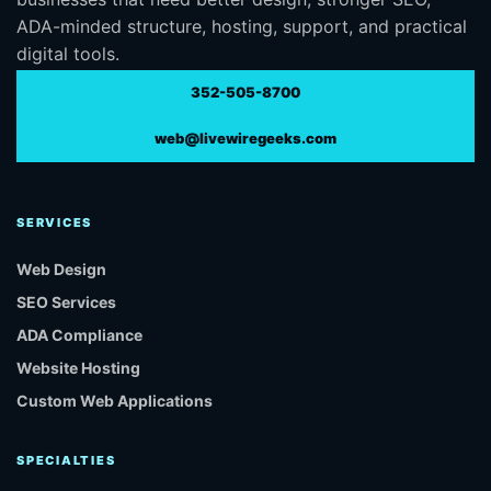
ADA-minded structure, hosting, support, and practical
digital tools.
352-505-8700
web@livewiregeeks.com
SERVICES
Web Design
SEO Services
ADA Compliance
Website Hosting
Custom Web Applications
SPECIALTIES