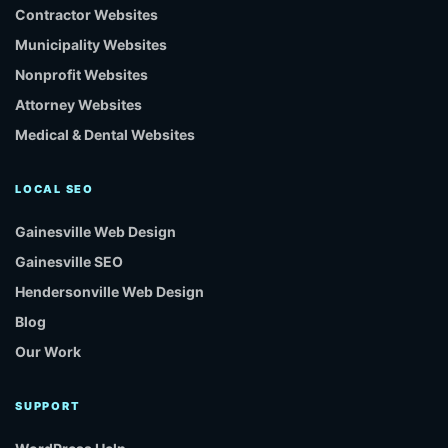
Contractor Websites
Municipality Websites
Nonprofit Websites
Attorney Websites
Medical & Dental Websites
LOCAL SEO
Gainesville Web Design
Gainesville SEO
Hendersonville Web Design
Blog
Our Work
SUPPORT