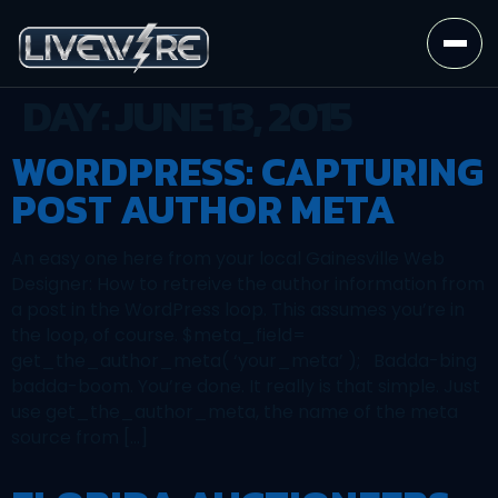
DAY:
JUNE 13, 2015
WORDPRESS: CAPTURING
POST AUTHOR META
An easy one here from your local Gainesville Web
Designer: How to retreive the author information from
a post in the WordPress loop. This assumes you’re in
the loop, of course. $meta_field=
get_the_author_meta( ‘your_meta’ ); Badda-bing
badda-boom. You’re done. It really is that simple. Just
use get_the_author_meta, the name of the meta
source from […]