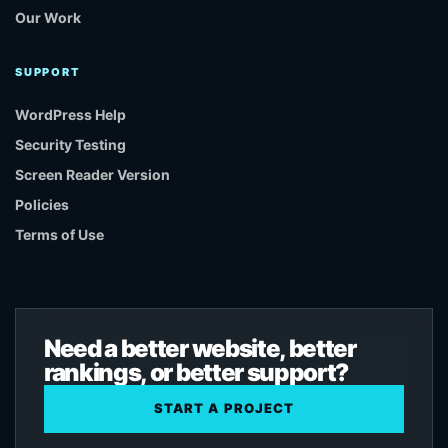
Our Work
SUPPORT
WordPress Help
Security Testing
Screen Reader Version
Policies
Terms of Use
Need a better website, better
rankings, or better support?
START A PROJECT