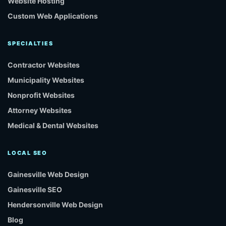
Website Hosting
Custom Web Applications
SPECIALTIES
Contractor Websites
Municipality Websites
Nonprofit Websites
Attorney Websites
Medical & Dental Websites
LOCAL SEO
Gainesville Web Design
Gainesville SEO
Hendersonville Web Design
Blog