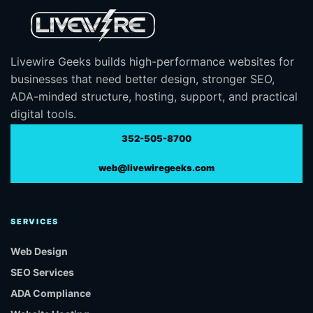
Livewire Geeks builds high-performance websites for
businesses that need better design, stronger SEO,
ADA-minded structure, hosting, support, and practical
digital tools.
352-505-8700
web@livewiregeeks.com
SERVICES
Web Design
SEO Services
ADA Compliance