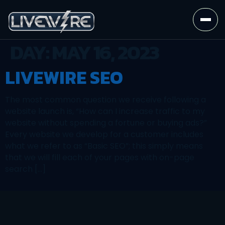
DAY:
MAY 16, 2023
LIVEWIRE SEO
The most common question we receive following a
website launch is, “How can I increase traffic to my
website without spending a fortune or buying ads?”
Every website we develop for a customer includes
what we refer to as “Basic SEO”; this simply means
that we will fill each of your pages with on-page
search […]