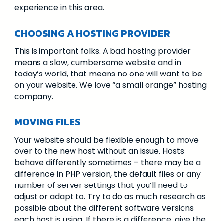
experience in this area.
CHOOSING A HOSTING PROVIDER
This is important folks. A bad hosting provider
means a slow, cumbersome website and in
today’s world, that means no one will want to be
on your website. We love “a small orange” hosting
company.
MOVING FILES
Your website should be flexible enough to move
over to the new host without an issue. Hosts
behave differently sometimes – there may be a
difference in PHP version, the default files or any
number of server settings that you’ll need to
adjust or adapt to. Try to do as much research as
possible about the different software versions
each host is using. If there is a difference, give the