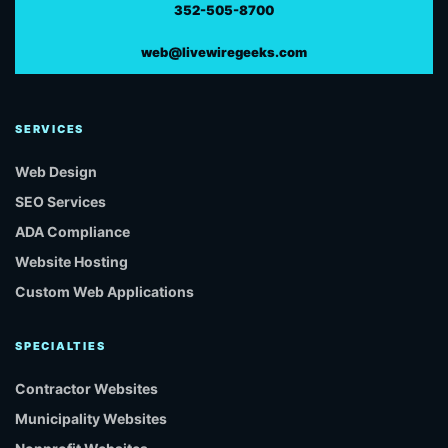
352-505-8700
web@livewiregeeks.com
SERVICES
Web Design
SEO Services
ADA Compliance
Website Hosting
Custom Web Applications
SPECIALTIES
Contractor Websites
Municipality Websites