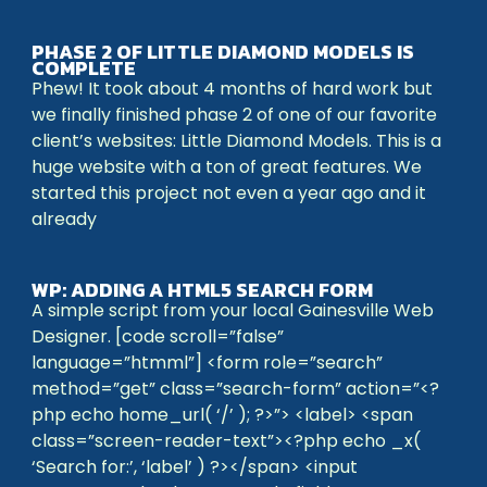
PHASE 2 OF LITTLE DIAMOND MODELS IS
COMPLETE
Phew! It took about 4 months of hard work but
we finally finished phase 2 of one of our favorite
client’s websites: Little Diamond Models. This is a
huge website with a ton of great features. We
started this project not even a year ago and it
already
WP: ADDING A HTML5 SEARCH FORM
A simple script from your local Gainesville Web
Designer. [code scroll=”false”
language=”htmml”] <form role=”search”
method=”get” class=”search-form” action=”<?
php echo home_url( ‘/’ ); ?>”> <label> <span
class=”screen-reader-text”><?php echo _x(
‘Search for:’, ‘label’ ) ?></span> <input