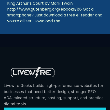
King Arthur’s Court by Mark Twain
http://www.gutenberg.org/ebooks/86 Got a
smartphone? Just download a free e-reader and
you’re all set. Download the
Livewire Geeks builds high-performance websites for
businesses that need better design, stronger SEO,
ADA-minded structure, hosting, support, and practical
digital tools.