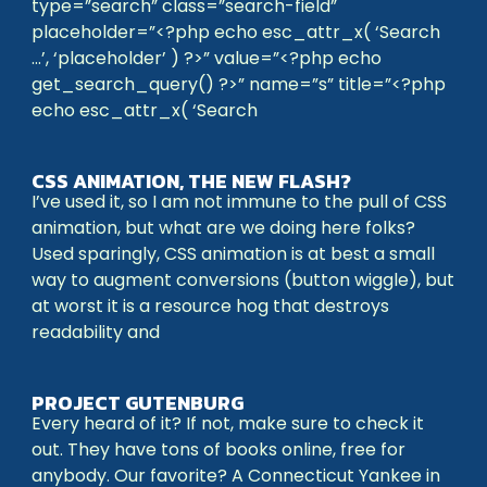
type=”search” class=”search-field”
placeholder=”<?php echo esc_attr_x( ‘Search
…’, ‘placeholder’ ) ?>” value=”<?php echo
get_search_query() ?>” name=”s” title=”<?php
echo esc_attr_x( ‘Search
CSS ANIMATION, THE NEW FLASH?
I’ve used it, so I am not immune to the pull of CSS
animation, but what are we doing here folks?
Used sparingly, CSS animation is at best a small
way to augment conversions (button wiggle), but
at worst it is a resource hog that destroys
readability and
PROJECT GUTENBURG
Every heard of it? If not, make sure to check it
out. They have tons of books online, free for
anybody. Our favorite? A Connecticut Yankee in