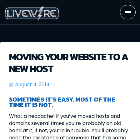
MOVING YOUR WEBSITE TO A
NEW HOST
August 4, 2014
SOMETIMES IT’S EASY, MOST OF THE
TIME IT IS NOT.
What a headache! If you’ve moved hosts and
domains several times you’re probably an old
hand at it; if not, you’re in trouble. You’ll probably
need the assistance of someone that has some