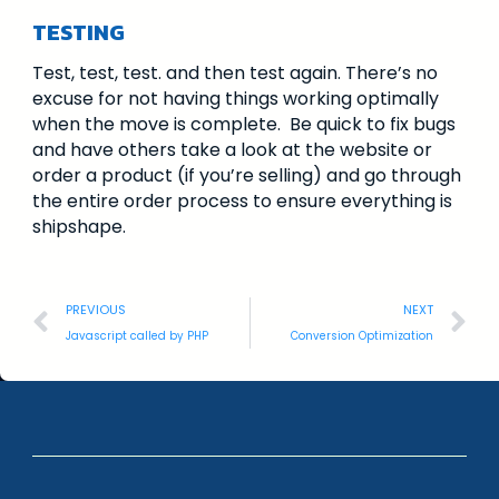
TESTING
Test, test, test. and then test again. There’s no
excuse for not having things working optimally
when the move is complete. Be quick to fix bugs
and have others take a look at the website or
order a product (if you’re selling) and go through
the entire order process to ensure everything is
shipshape.
PREVIOUS
NEXT
Javascript called by PHP
Conversion Optimization