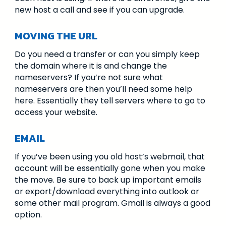
new host a call and see if you can upgrade.
MOVING THE URL
Do you need a transfer or can you simply keep
the domain where it is and change the
nameservers? If you’re not sure what
nameservers are then you’ll need some help
here. Essentially they tell servers where to go to
access your website.
EMAIL
If you’ve been using you old host’s webmail, that
account will be essentially gone when you make
the move. Be sure to back up important emails
or export/download everything into outlook or
some other mail program. Gmail is always a good
option.