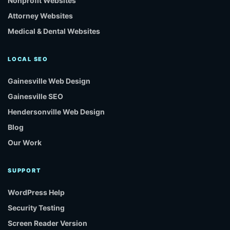
Nonprofit Websites
Attorney Websites
Medical & Dental Websites
LOCAL SEO
Gainesville Web Design
Gainesville SEO
Hendersonville Web Design
Blog
Our Work
SUPPORT
WordPress Help
Security Testing
Screen Reader Version