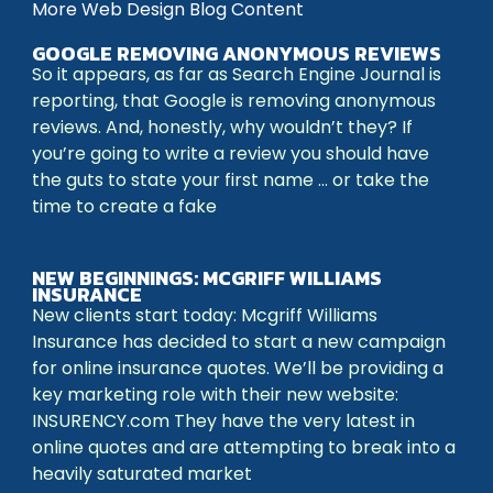
More Web Design Blog Content
GOOGLE REMOVING ANONYMOUS REVIEWS
So it appears, as far as Search Engine Journal is
reporting, that Google is removing anonymous
reviews. And, honestly, why wouldn’t they? If
you’re going to write a review you should have
the guts to state your first name … or take the
time to create a fake
NEW BEGINNINGS: MCGRIFF WILLIAMS
INSURANCE
New clients start today: Mcgriff Williams
Insurance has decided to start a new campaign
for online insurance quotes. We’ll be providing a
key marketing role with their new website:
INSURENCY.com They have the very latest in
online quotes and are attempting to break into a
heavily saturated market