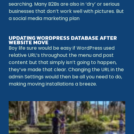
searching. Many B2Bs are also in ‘dry’ or serious
businesses that don’t work well with pictures. But
a social media marketing plan
UPDATING WORDPRESS DATABASE AFTER
WEBSITE MOVE
Boy life sure would be easy if WordPress used
relative URL’s throughout the menu and post
content but that simply isn’t going to happen,
they’ve made that clear. Changing the URL in the
admin Settings would then be all you need to do,
making moving installations a breeze.