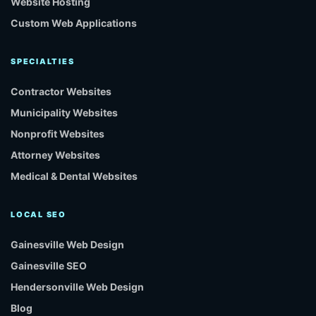
Website Hosting
Custom Web Applications
SPECIALTIES
Contractor Websites
Municipality Websites
Nonprofit Websites
Attorney Websites
Medical & Dental Websites
LOCAL SEO
Gainesville Web Design
Gainesville SEO
Hendersonville Web Design
Blog