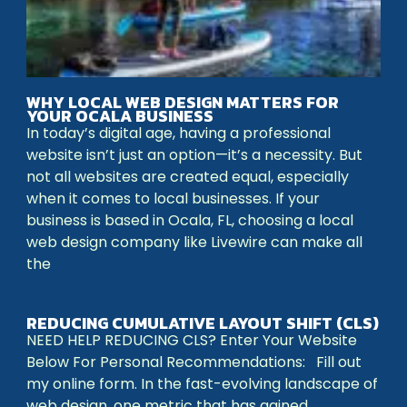
WHY LOCAL WEB DESIGN MATTERS FOR
YOUR OCALA BUSINESS
In today’s digital age, having a professional
website isn’t just an option—it’s a necessity. But
not all websites are created equal, especially
when it comes to local businesses. If your
business is based in Ocala, FL, choosing a local
web design company like Livewire can make all
the
REDUCING CUMULATIVE LAYOUT SHIFT (CLS)
NEED HELP REDUCING CLS? Enter Your Website
Below For Personal Recommendations: Fill out
my online form. In the fast-evolving landscape of
web design, one metric that has gained