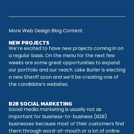
More Web Design Blog Content
NEW PROJECTS
We’re excited to have new projects coming in on
a regular basis. On the menu for the next few
weeks are some great opportunities to expand
our portfolio and our reach. Lake Butler is electing
a new Sheriff soon and we’ll be creating one of
the candidate’s websites.
B2B SOCIAL MARKETING
Social media marketing is usually not as
important for business-to-business (B2B)
businesses because most of their customers find
them through word-of-mouth or a lot of online