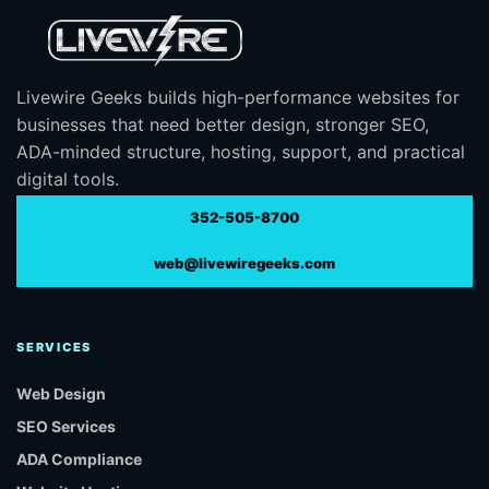
Livewire Geeks builds high-performance websites for
businesses that need better design, stronger SEO,
ADA-minded structure, hosting, support, and practical
digital tools.
352-505-8700
web@livewiregeeks.com
SERVICES
Web Design
SEO Services
ADA Compliance