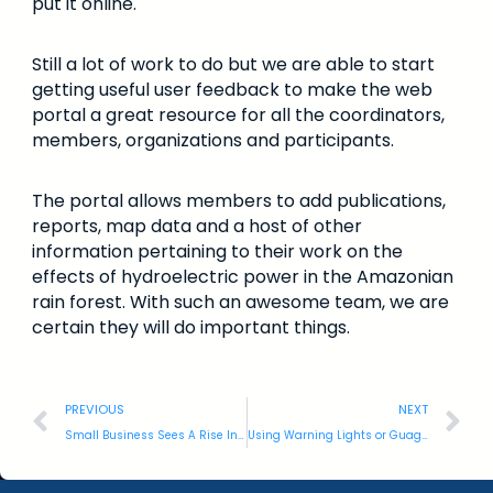
put it online.
Still a lot of work to do but we are able to start
getting useful user feedback to make the web
portal a great resource for all the coordinators,
members, organizations and participants.
The portal allows members to add publications,
reports, map data and a host of other
information pertaining to their work on the
effects of hydroelectric power in the Amazonian
rain forest. With such an awesome team, we are
certain they will do important things.
PREVIOUS
NEXT
Small Business Sees A Rise In Cyber Threats
Using Warning Lights or Guages