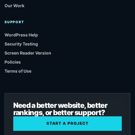
Our Work
SUPPORT
WordPress Help
Security Testing
Screen Reader Version
Policies
Terms of Use
Need a better website, better
rankings, or better support?
START A PROJECT