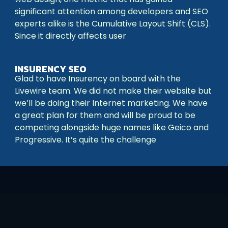
significant attention among developers and SEO
experts alike is the Cumulative Layout Shift (CLS).
Since it directly affects user
INSURENCY SEO
Glad to have Insurency on board with the
Livewire team. We did not make their website but
we’ll be doing their Internet marketing. We have
a great plan for them and will be proud to be
competing alongside huge names like Geico and
Progressive. It’s quite the challenge