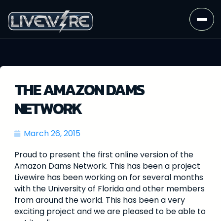
THE AMAZON DAMS
NETWORK
March 26, 2015
Proud to present the first online version of the
Amazon Dams Network. This has been a project
Livewire has been working on for several months
with the University of Florida and other members
from around the world. This has been a very
exciting project and we are pleased to be able to