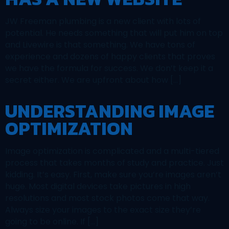
JW Freeman plumbing is a new client with lots of
potential. He needs something that will put him on top
and Livewire is that something. We have tons of
experience and dozens of happy clients that proves
we have the formula for success. We don’t keep it a
secret either. We are upfront about how […]
UNDERSTANDING IMAGE
OPTIMIZATION
Image optimization is complicated and a multi-tiered
process that takes months of study and practice. Just
kidding. It’s easy. First, make sure you’re images aren’t
huge. Most digital devices take pictures in high
resolutions and most stock photos come that way.
Always size your images to the exact size they’re
going to be online. If […]