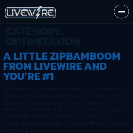
CATEGORY:
OPTIMIZATION
A LITTLE ZIPBAMBOOM
FROM LIVEWIRE AND
YOU’RE #1
Performance Transmission came to us in need of a
Gainesville SEO Expert. Luckily, we have one of those
and loan him out on occasion. They had tried other
SEO tactics and were just not seeing the results they
needed. No matter what they were doing they
couldn’t jawbone Google into responding. We offered
them our […]