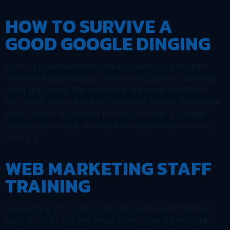
HOW TO SURVIVE A
GOOD GOOGLE DINGING
This is a great demonstration of what can happen
with unnatural linking schemes and getting hosed by
using link farms. This company did some black-hat
SEO and it came back to bite them. Luckily the article
shows that it is possible to recover from a Google
update nightmare, but it will be expensive and very
time […]
WEB MARKETING STAFF
TRAINING
How easy is it for one to do their own SEO? Difficulty
level: 5 out of 10 If you know how to use a computer