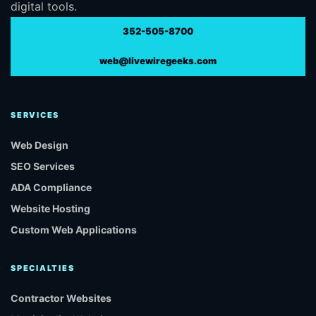
digital tools.
352-505-8700
web@livewiregeeks.com
SERVICES
Web Design
SEO Services
ADA Compliance
Website Hosting
Custom Web Applications
SPECIALTIES
Contractor Websites