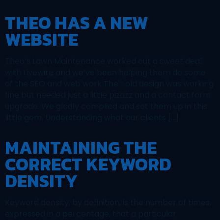
THEO HAS A NEW
WEBSITE
Theo’s Lawn Maintenance worked out a sweet deal
with Livewire and we’ve been helping them do some
of the SEO and web work Their old design was working
fine but needed just a little pizazz and a contact form
upgrade. We gladly complied and set them up in this
little gem. Understanding what our clients […]
MAINTAINING THE
CORRECT KEYWORD
DENSITY
Keyword density, by definition, is the number of times,
expressed in a percentage, that a particular