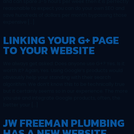
and can spare 3-5 hours per week then it is perfectly
reasonable to expect you can do your own SEO and
save hundreds of dollars per month bypassing those
expensive […]
LINKING YOUR G+ PAGE
TO YOUR WEBSITE
We always get asked: Does anyone use G+? Yes. Is it
worth it? Again, Yes. Using Google’s products would
obviously help your standing with their search
algorithm. We don’t know this to be technically true
but it certainly seems so in our experience. The more
you use and integrate Google products, often, the
better your […]
JW FREEMAN PLUMBING
HAS A NEW WEBSITE