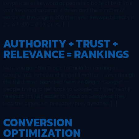
keyphrase or keyword appears in a body of text. So if
your keyword appears 4 times and the number of
words on the page is 200 then your keyword density is
2%. 4 / 200 = 0.02, or 2%. […]
AUTHORITY + TRUST +
RELEVANCE = RANKINGS
Here you go – the magic formula for ranking on
Google. Yes, Yahoo and Bing still matter … even though
the third most searched term on Bing is “Google” –
people trying to get back to Google, but they’re still
relevant. It’s just easier to focus on Google as they
lead the algorithm predator/prey dynamic. […]
CONVERSION
OPTIMIZATION