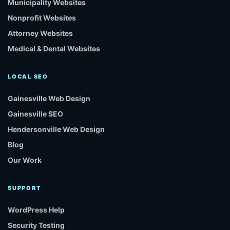
Municipality Websites
Nonprofit Websites
Attorney Websites
Medical & Dental Websites
LOCAL SEO
Gainesville Web Design
Gainesville SEO
Hendersonville Web Design
Blog
Our Work
SUPPORT
WordPress Help
Security Testing