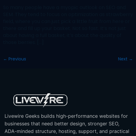
So many people have a myopic outlook on SEO and
SEM. They tend to focus on optimization as strawberry
field, where you can just pick a little fruit from here or
there and fill up your basket. Not so fast. It’s not just
about having a full basket, it’s about the quality of
those berries. […]
←
Previous
Next
→
Livewire Geeks builds high-performance websites for
businesses that need better design, stronger SEO,
ADA-minded structure, hosting, support, and practical